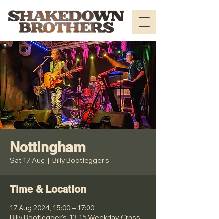
Nottingham
Sat 17 Aug
  |  
Billy Bootlegger's
Time & Location
17 Aug 2024, 15:00 – 17:00
Billy Bootlegger's, 13-15 Weekday Cross,