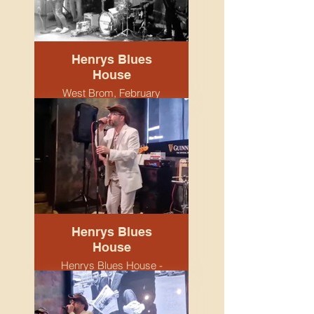
Henrys Blues
House
West Brom, February
2026.
Henrys Blues
House
Henrys Blues House -
Snobs venue.
Birmingham. April 2026.
Tristram