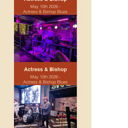
May 10th 2026 -
Actress & Bishop Blues
Night
Actress & Bishop
May 10th 2026 -
Actress & Bishop Blues
Night. Birmingham