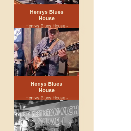
Henrys Blues
House
Henrys Blues House -
Snobs venue.
Birmingham. April 2026.
Band.
Henys Blues
House
Henrys Blues House -
Snobs venue.
Birmingham. April 2026.
Keith & John