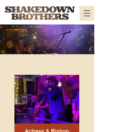
Actress & Bishop