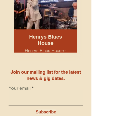
Henrys Blues
House
Henrys Blues House -
Snobs venue.
Birmingham. April 2026.
Tony, Tristram & Keith.
Join our mailing list for the latest
news & gig dates:
Your email
Subscribe