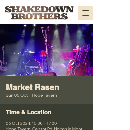
Market Rasen
Sun 06 Oct
  |  
Hope Tavern
Time & Location
06 Oct 2024, 15:00 – 17:00
Hope Tavern, Caistor Rd, Holton le Moor,