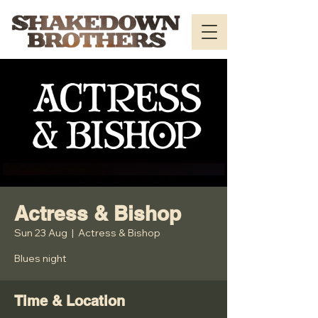
Actress & Bishop
Sun 23 Aug
  |  
Actress & Bishop
Blues night
Time & Location