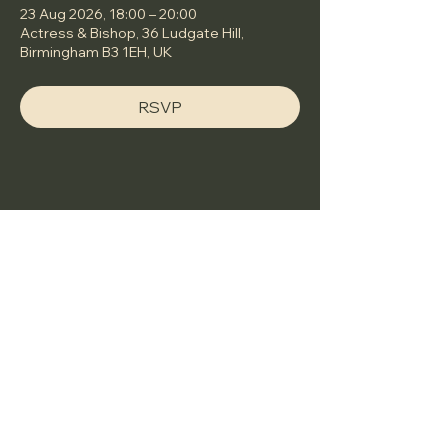
23 Aug 2026, 18:00 – 20:00
Actress & Bishop, 36 Ludgate Hill,
Birmingham B3 1EH, UK
RSVP
Share this event