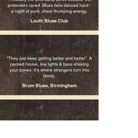
promoters raved. Blues fans danced hard -
a night of pure, chest thumping energy.
Louth Blues Club
"They just keep getting better and better”. A
packed house, low lights & bass shaking
your bones. It's where strangers turn into
family.
Brum Blues, Birmingham
"Played with style, expertise and passion...”
Club promoter