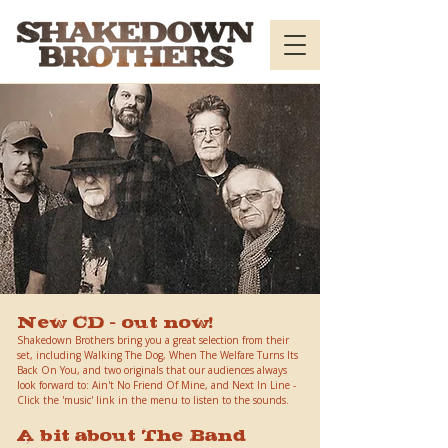
New CD - out now!
Shakedown Brothers bring you a great selection from their
set, including Walking The Dog, When The Welfare Turns Its
Back On You, and two originals that our audiences always
look forward to: Ain't No Friend Of Mine, and Next In Line -
Click the 'music' link in the menu to listen to the sounds.
A bit about The Band