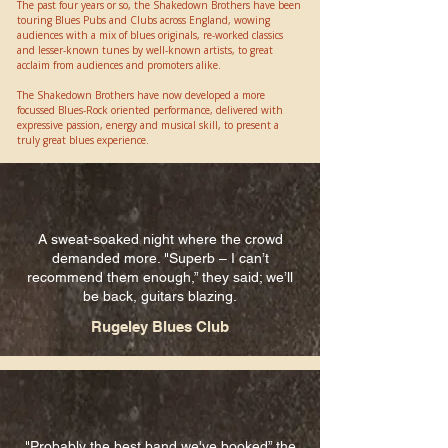
The past four years or so, the Shakedown Brothers have been
touring Blues Pubs and Clubs across England, wowing
audiences with a mix of blues originals, re-worked classics
and lesser-known tunes by well-known artists, to great
acclaim from audiences and promoters alike.
​The Shakedown Brothers have now developed a more
focussed Blues-Rock oriented performance, delivered with
expressive passion, energy and musical skill, to present a
truly great blues experience.​​
A sweat-soaked night where the crowd
demanded more. "Superb – I can’t
recommend them enough,” they said; we’ll
be back, guitars blazing.
Rugeley Blues Club
"Probably the best band we've booked” the